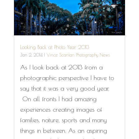
Looking Back at Photo Year 2013
Jan 2, 2014
|
Vince Scanlan Photography News
As I look back at 2013 from a
photographic perspective I have to
say that it was a very good year.
On all fronts I had amazing
experiences creating images of
families, nature, sports and many
things in between. As an aspiring