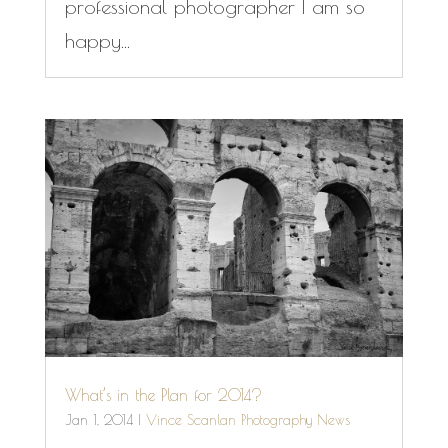
professional photographer I am so
happy...
What’s in the Plan for 2014?
Jan 1, 2014
|
Vince Scanlan Photography News