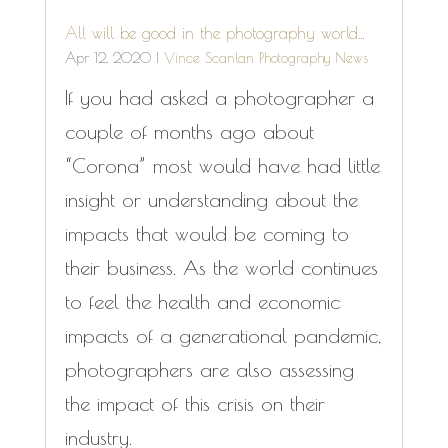
All will be good in the photography world…
Apr 12, 2020
|
Vince Scanlan Photography News
If you had asked a photographer a
couple of months ago about
“Corona” most would have had little
insight or understanding about the
impacts that would be coming to
their business. As the world continues
to feel the health and economic
impacts of a generational pandemic,
photographers are also assessing
the impact of this crisis on their
industry.