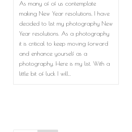
As many of of us contemplate
making New Year resolutions, I have
decided to list my photography New
Year resolutions. As a photography
it is critical to keep moving forward
and enhance yourself as a
photography. Here is my list. With a
little bit of luck I will...