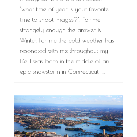
"what time of year is your favorite
time to shoot images?". For me
strangely enough the answer is
Winter. For me the cold weather has
resonated with me throughout my
life. I was born in the middle of an
epic snowstorm in Connecticut. I...