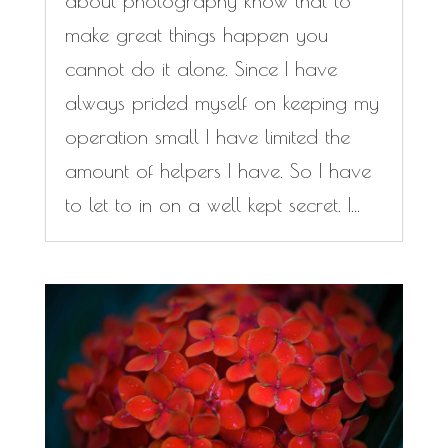
about photography know that to
make great things happen you
cannot do it alone. Since I have
always prided myself on keeping my
operation small I have limited the
amount of helpers I have. So I have
to let to in on a well kept secret. I...