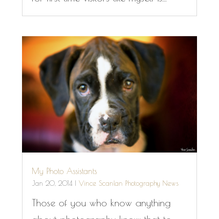
My Photo Assistants
Jan 20, 2014
|
Vince Scanlan Photography News
Those of you who know anything