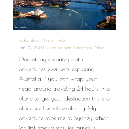
Adventures Down Under
Jan 22, 2014
|
Vince Scanlan Photography News
One of my favorite photo
adventures ever was exploring
Australia. If you can wrap your
head around traveling 24 hours in a
plane to get your destination this is a
place well worth exploring. My
adventure took me to Sydney, which
for first time visitors like myself is...