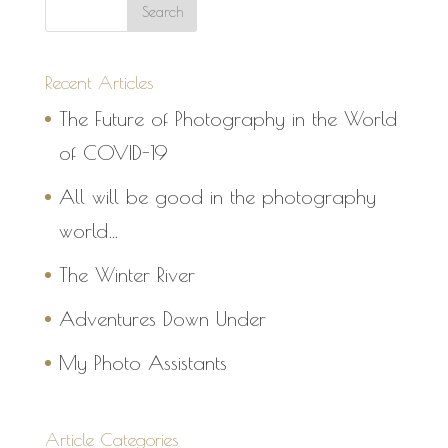
Recent Articles
The Future of Photography in the World
of COVID-19
All will be good in the photography
world…
The Winter River
Adventures Down Under
My Photo Assistants
Article Categories