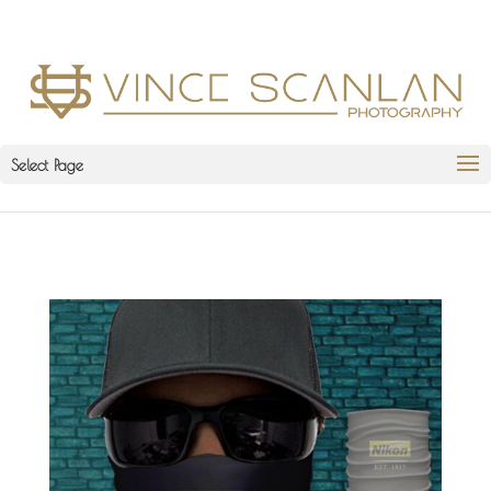
Select Page