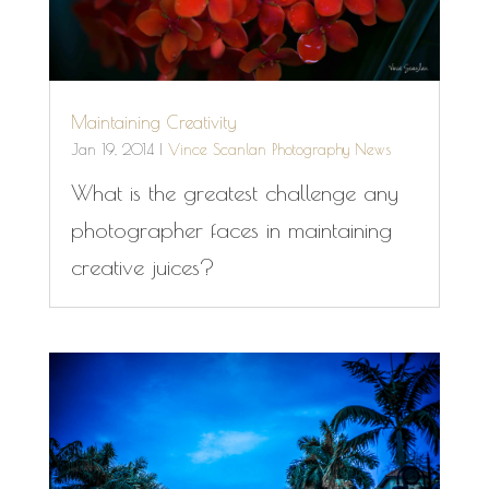
Maintaining Creativity
Jan 19, 2014
|
Vince Scanlan Photography News
What is the greatest challenge any
photographer faces in maintaining
creative juices?