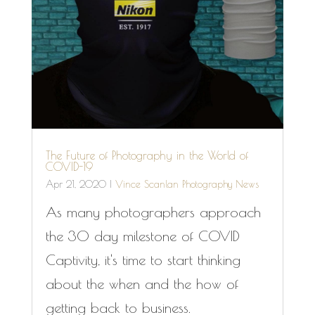
The Future of Photography in the World of
COVID-19
Apr 21, 2020
|
Vince Scanlan Photography News
As many photographers approach
the 30 day milestone of COVID
Captivity, it's time to start thinking
about the when and the how of
getting back to business.