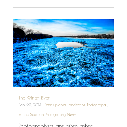
The Winter River
Jan 29, 2014
|
Pennsylvania Landscape Photography
,
Vince Scanlan Photography News
Photographers are often asked,