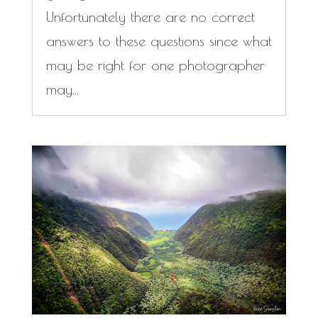
Unfortunately there are no correct
answers to these questions since what
may be right for one photographer
may...